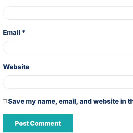
Email
*
Website
Save my name, email, and website in th