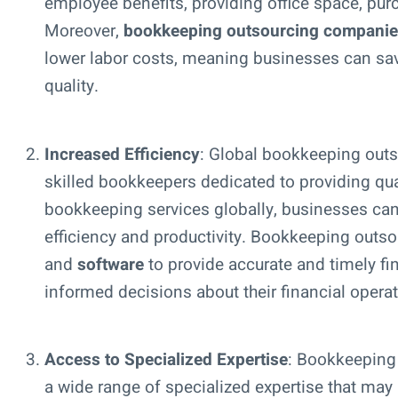
employee benefits, providing office space, pu
Moreover,
bookkeeping outsourcing compani
lower labor costs, meaning businesses can sa
quality.
Increased Efficiency
: Global bookkeeping out
skilled bookkeepers dedicated to providing qual
bookkeeping services globally, businesses can
efficiency and productivity. Bookkeeping outso
and
software
to provide accurate and timely f
informed decisions about their financial operat
Access to Specialized Expertise
: Bookkeeping
a wide range of specialized expertise that may 