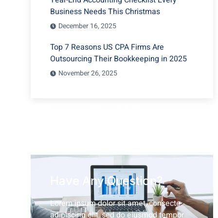
Year-End Accounting Checklist Every
Business Needs This Christmas
December 16, 2025
Top 7 Reasons US CPA Firms Are
Outsourcing Their Bookkeeping in 2025
November 26, 2025
Why you Should Outsource
your Bookkeeping Services?
Have Any Question?
Lorem ipsum dolor sit amet, consecte
adipiscing elit, sed do eiusmod tempor