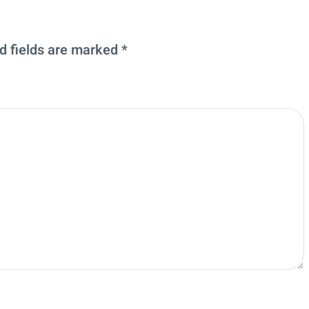
d fields are marked
*