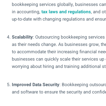
bookkeeping services globally, businesses can 
in accounting,
tax laws and regulations
, and o
up-to-date with changing regulations and ensu
Scalability
: Outsourcing bookkeeping services g
as their needs change. As businesses grow, th
to accommodate their increasing financial nee
businesses can quickly scale their services up
worrying about hiring and training additional st
Improved Data Security
: Bookkeeping outsour
and software to ensure the security and confident