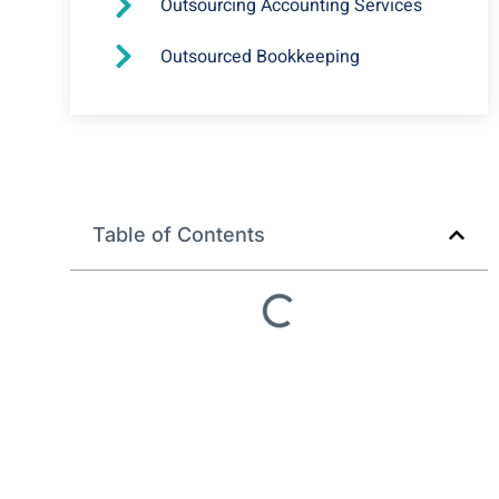
Outsourcing Accounting Services
Outsourced Bookkeeping
Why you Should Outsource
your Bookkeeping Services?
Table of Contents