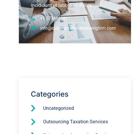
incididunt ut labore et dolore
+1 5734643811
info@outsourcebookkeepingfirm.com
Why you Should Outsource
your Bookkeeping Services?
Categories
Uncategorized
Outsourcing Taxation Services