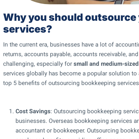
Why you should outsource
services?
In the current era, businesses have a lot of account
returns, accounts payable, accounts receivable, an
challenging, especially for
small and medium-sized
services globally has become a popular solution to a
top 5 benefits of outsourcing bookkeeping services 
Cost Savings
: Outsourcing bookkeeping services
businesses. Overseas bookkeeping services are
accountant or bookkeeper. Outsourcing bookkee