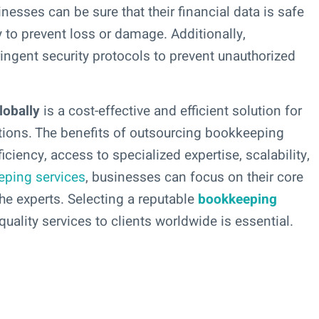
nesses can be sure that their financial data is safe
y to prevent loss or damage. Additionally,
ngent security protocols to prevent unauthorized
lobally
is a cost-effective and efficient solution for
tions. The benefits of outsourcing bookkeeping
iciency, access to specialized expertise, scalability,
eping services
, businesses can focus on their core
e experts. Selecting a reputable
bookkeeping
uality services to clients worldwide is essential.