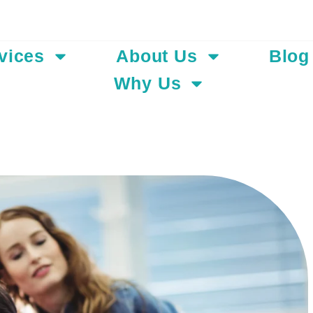
Add Your Hea
vices
About Us
Blog
Why Us