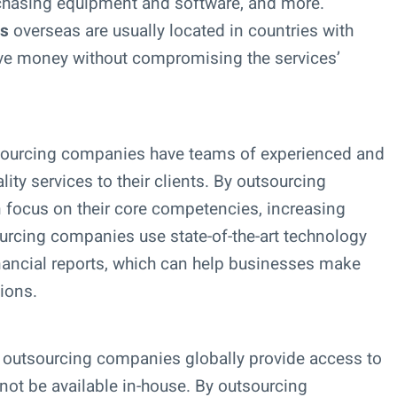
rchasing equipment and software, and more.
es
overseas are usually located in countries with
ve money without compromising the services’
sourcing companies have teams of experienced and
ity services to their clients. By outsourcing
 focus on their core competencies, increasing
urcing companies use state-of-the-art technology
inancial reports, which can help businesses make
ions.
 outsourcing companies globally provide access to
not be available in-house. By outsourcing