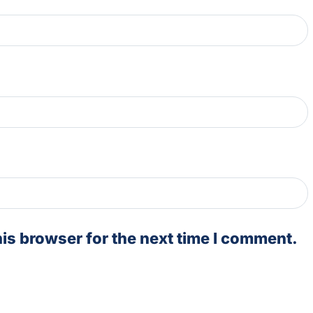
is browser for the next time I comment.