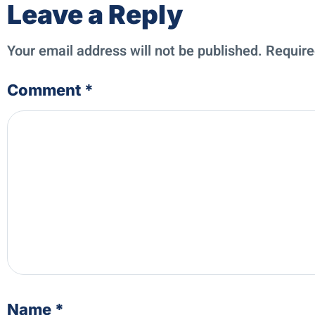
Leave a Reply
Your email address will not be published.
Require
Comment
*
Name
*