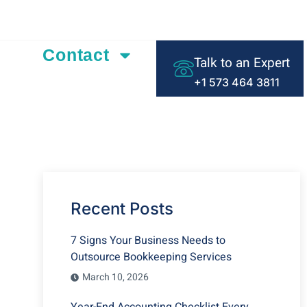
ding Text Here
Contact
Talk to an Expert
+1 573 464 3811
Recent Posts
7 Signs Your Business Needs to
Outsource Bookkeeping Services
March 10, 2026