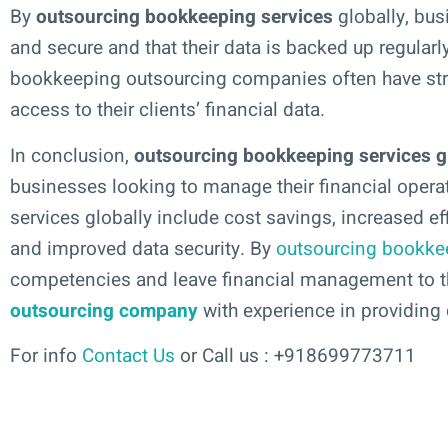
By
outsourcing bookkeeping services
globally, busi
and secure and that their data is backed up regularl
bookkeeping outsourcing companies often have stri
access to their clients’ financial data.
In conclusion,
outsourcing bookkeeping services g
businesses looking to manage their financial opera
services globally include cost savings, increased eff
and improved data security. By
outsourcing bookke
competencies and leave financial management to th
outsourcing company
with experience in providing q
For info
Contact Us
or Call us : +918699773711
Add Your Heading Text Here