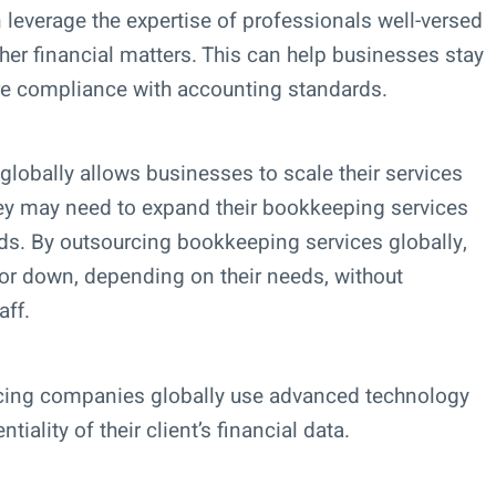
leverage the expertise of professionals well-versed
ther financial matters. This can help businesses stay
re compliance with accounting standards.
lobally allows businesses to scale their services
ey may need to expand their bookkeeping services
ds. By outsourcing bookkeeping services globally,
 or down, depending on their needs, without
aff.
cing companies globally use advanced technology
iality of their client’s financial data.