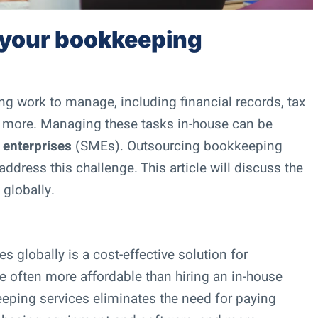
 your bookkeeping
ing work to manage, including financial records, tax
d more. Managing these tasks in-house can be
 enterprises
(SMEs). Outsourcing bookkeeping
ddress this challenge. This article will discuss the
globally.
 globally is a cost-effective solution for
 often more affordable than hiring an in-house
ping services eliminates the need for paying