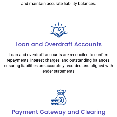
and maintain accurate liability balances.
Loan and Overdraft Accounts
Loan and overdraft accounts are reconciled to confirm
repayments, interest charges, and outstanding balances,
ensuring liabilities are accurately recorded and aligned with
lender statements.
Payment Gateway and Clearing