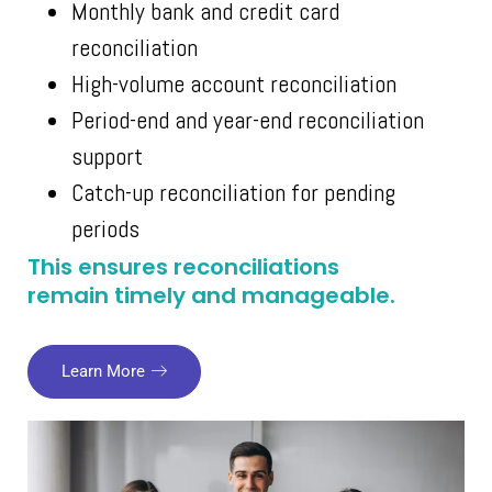
Monthly bank and credit card
reconciliation
High-volume account reconciliation
Period-end and year-end reconciliation
support
Catch-up reconciliation for pending
periods
This ensures reconciliations
remain timely and manageable.
Learn More