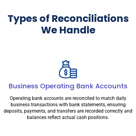
Types of Reconciliations
We Handle
Business Operating Bank Accounts
Operating bank accounts are reconciled to match daily
business transactions with bank statements, ensuring
deposits, payments, and transfers are recorded correctly and
balances reflect actual cash positions.