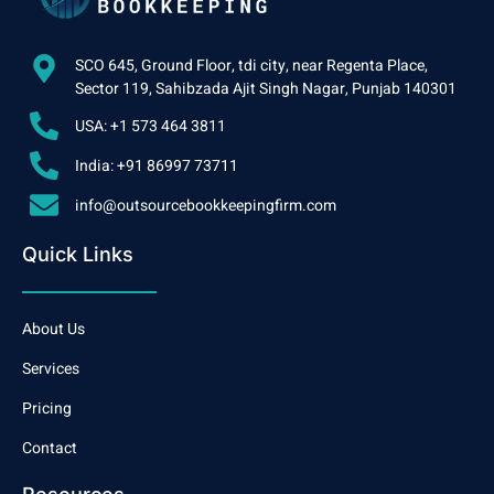
SCO 645, Ground Floor, tdi city, near Regenta Place,
Sector 119, Sahibzada Ajit Singh Nagar, Punjab 140301
USA: +1 573 464 3811
India: +91 86997 73711
info@outsourcebookkeepingfirm.com
Quick Links
About Us
Services
Pricing
Contact