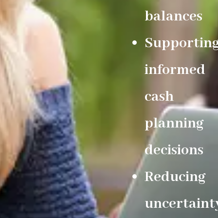
balances
Supportin
informed
cash
planning
decisions
Reducing
uncertaint