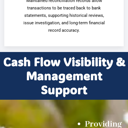
Maintained reconciliation records allow
transactions to be traced back to bank
statements, supporting historical reviews,
issue investigation, and long-term financial
record accuracy.
Cash Flow Visibility &
Management
Support
Providing