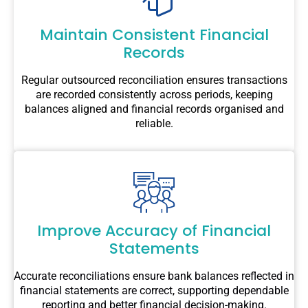
Maintain Consistent Financial
Records
Regular outsourced reconciliation ensures transactions
are recorded consistently across periods, keeping
balances aligned and financial records organised and
reliable.
Improve Accuracy of Financial
Statements
Accurate reconciliations ensure bank balances reflected in
financial statements are correct, supporting dependable
reporting and better financial decision-making.