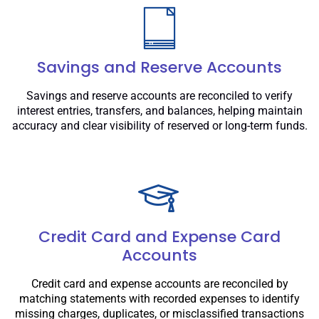
Savings and Reserve Accounts
Savings and reserve accounts are reconciled to verify
interest entries, transfers, and balances, helping maintain
accuracy and clear visibility of reserved or long-term funds.
Credit Card and Expense Card
Accounts
Credit card and expense accounts are reconciled by
matching statements with recorded expenses to identify
missing charges, duplicates, or misclassified transactions