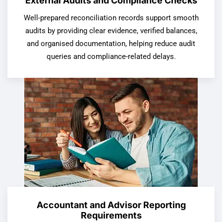
External Audits and Compliance Checks
Well-prepared reconciliation records support smooth
audits by providing clear evidence, verified balances,
and organised documentation, helping reduce audit
queries and compliance-related delays.
Accountant and Advisor Reporting
Requirements