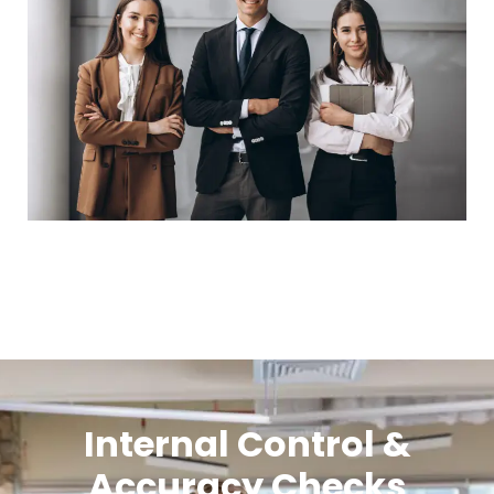
Internal Control &
Accuracy Checks