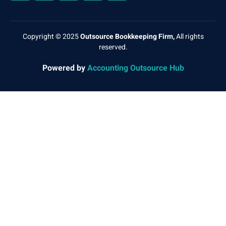
Copyright © 2025
Outsource Bookkeeping Firm,
All rights
reserved.
Powered by
Accounting Outsource Hub