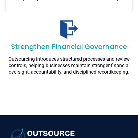
Strengthen Financial Governance
Outsourcing introduces structured processes and review
controls, helping businesses maintain stronger financial
oversight, accountability, and disciplined recordkeeping.