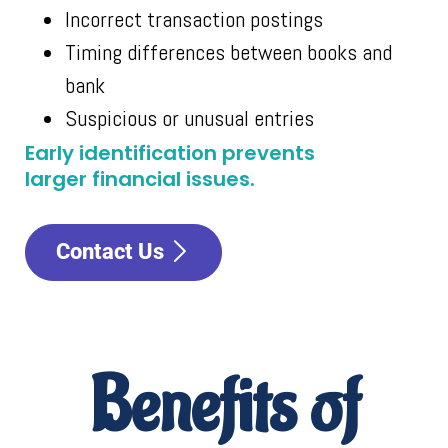
Incorrect transaction postings
Timing differences between books and
bank
Suspicious or unusual entries
Early identification prevents
larger financial issues.
Contact Us
Benefits of