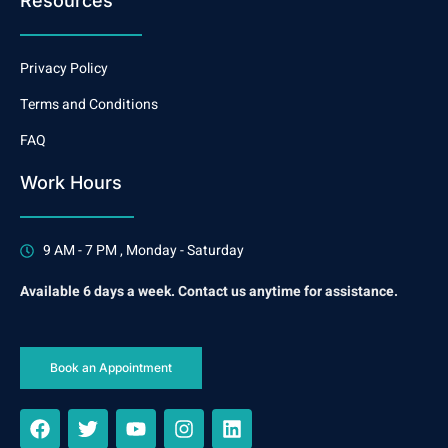
Resources
Privacy Policy
Terms and Conditions
FAQ
Work Hours
9 AM - 7 PM , Monday - Saturday
Available 6 days a week. Contact us anytime for assistance.
Book an Appointment