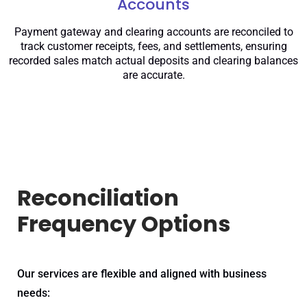
Accounts
Payment gateway and clearing accounts are reconciled to
track customer receipts, fees, and settlements, ensuring
recorded sales match actual deposits and clearing balances
are accurate.
Reconciliation
Frequency Options
Our services are flexible and aligned with business
needs: