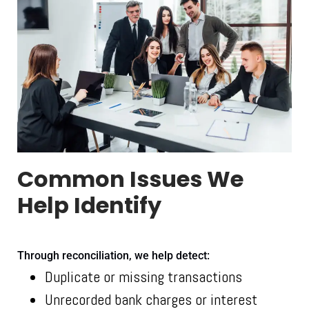
Common Issues We
Help Identify
Through reconciliation, we help detect:
Duplicate or missing transactions
Unrecorded bank charges or interest