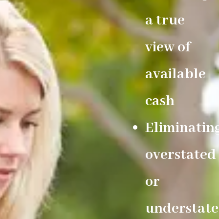
a true
view of
available
cash
Eliminatin
overstated
or
understat