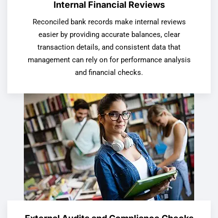
Internal Financial Reviews
Reconciled bank records make internal reviews
easier by providing accurate balances, clear
transaction details, and consistent data that
management can rely on for performance analysis
and financial checks.