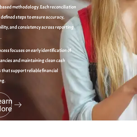
based methodology. Each reconciliation
 defined steps to ensure accuracy,
ility, and consistency across reporting
.
cess focuses on early identification of
ancies and maintaining clean cash
 that support reliable financial
ng.
earn
ore