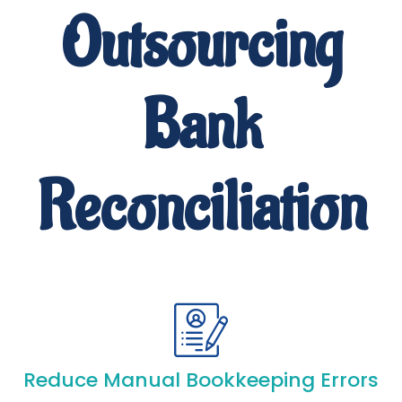
Outsourcing
Bank
Reconciliation
Reduce Manual Bookkeeping Errors