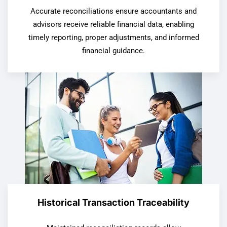
Accurate reconciliations ensure accountants and
advisors receive reliable financial data, enabling
timely reporting, proper adjustments, and informed
financial guidance.
Historical Transaction Traceability