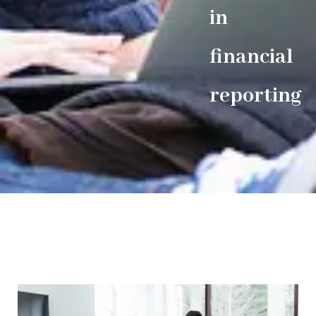
in
financial
reporting