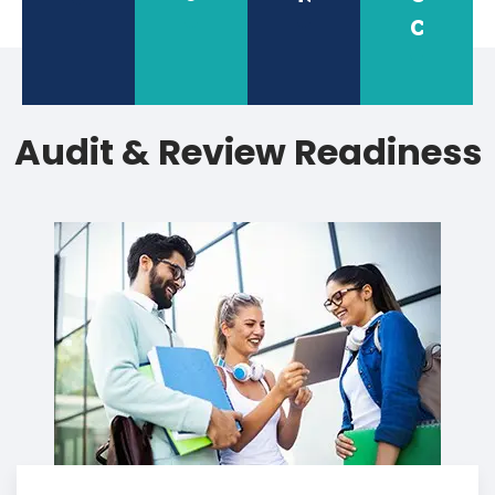
check
Audit & Review Readiness