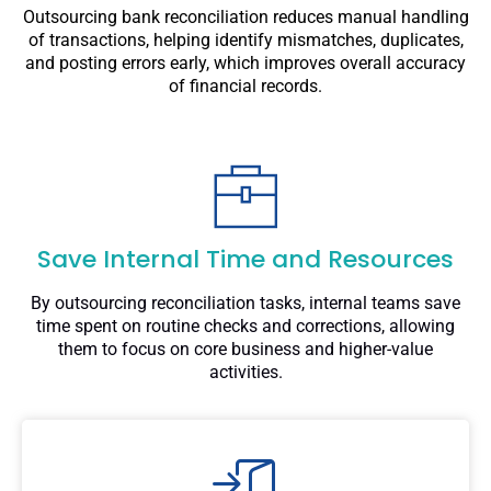
Outsourcing bank reconciliation reduces manual handling
of transactions, helping identify mismatches, duplicates,
and posting errors early, which improves overall accuracy
of financial records.
Save Internal Time and Resources
By outsourcing reconciliation tasks, internal teams save
time spent on routine checks and corrections, allowing
them to focus on core business and higher-value
activities.