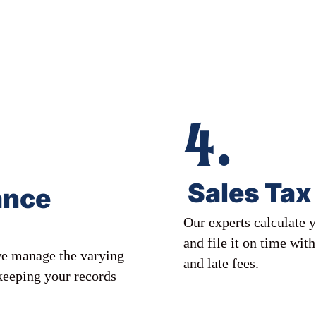
4.
Sales Tax 
ance
Our experts calculate y
and file it on time wit
 we manage the varying
and late fees.
 keeping your records