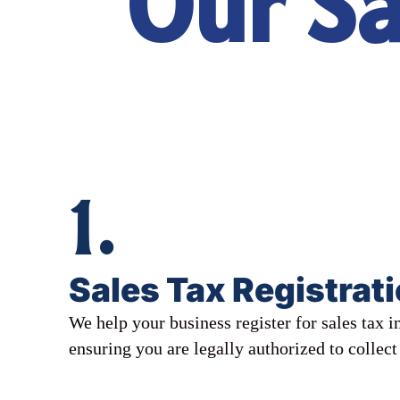
Our Sa
1.
Sales Tax Registrat
We help your business register for sales tax in
ensuring you are legally authorized to collect