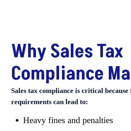
Why Sales Tax
Compliance Ma
Sales tax compliance is critical because 
requirements can lead to:
Heavy fines and penalties