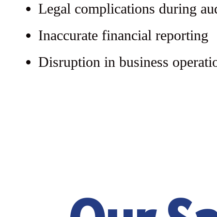
Legal complications during au
Inaccurate financial reporting
Disruption in business operati