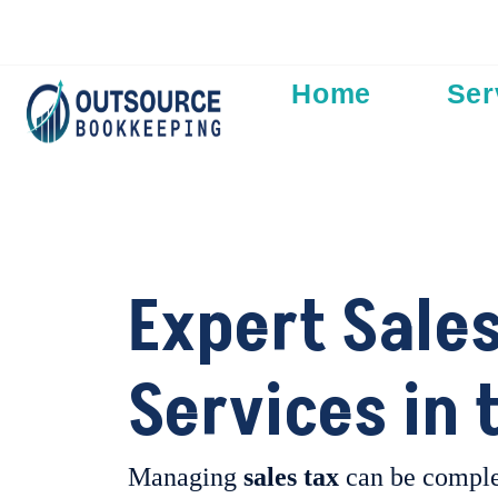
Add Your Heading Text Here
Home
Ser
Expert Sales
Services in 
Managing
sales tax
can be comple