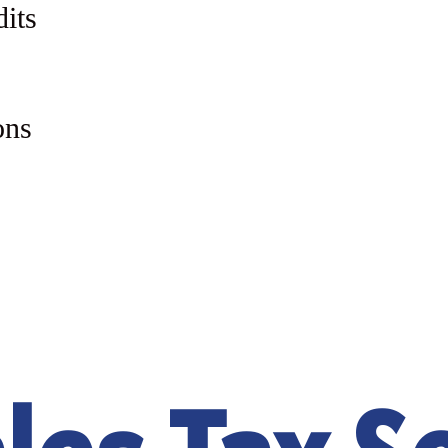
dits
ons