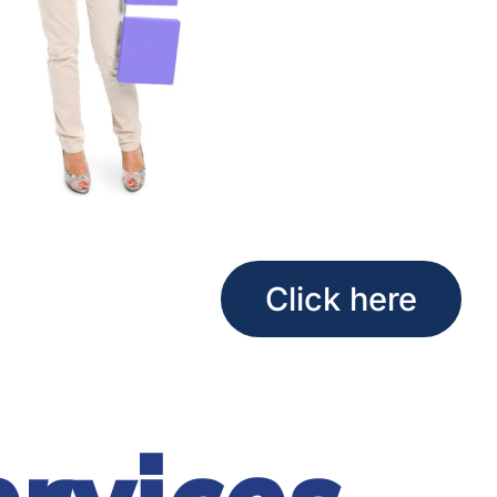
Click here