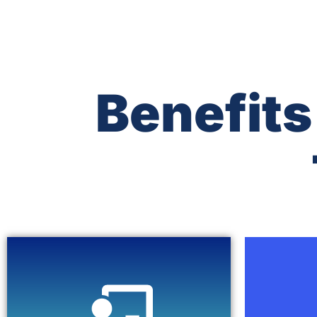
Benefits
Click Here