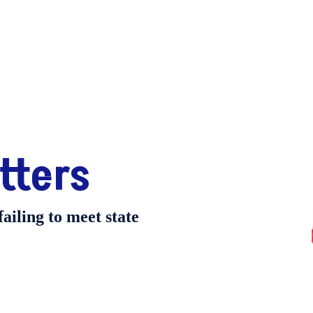
tters
failing to meet state