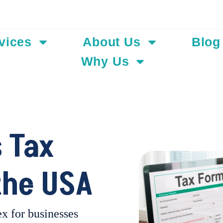
Add Your Hea
vices
About Us
Blog
Why Us
 Tax
the USA
x for businesses