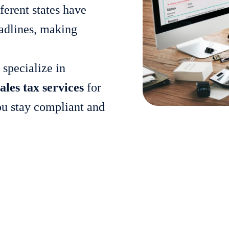
ferent states have
deadlines, making
 specialize in
ales tax services
for
you stay compliant and