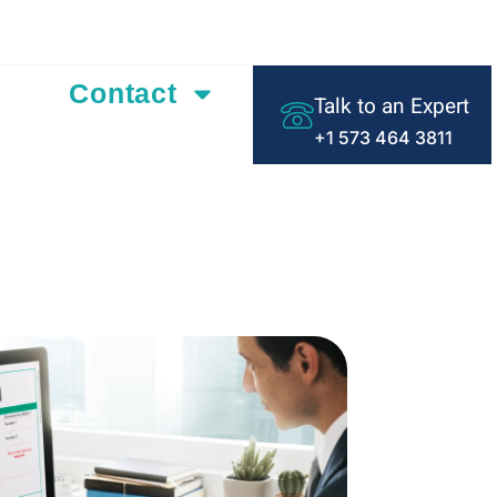
ding Text Here
Contact
Talk to an Expert
+1 573 464 3811