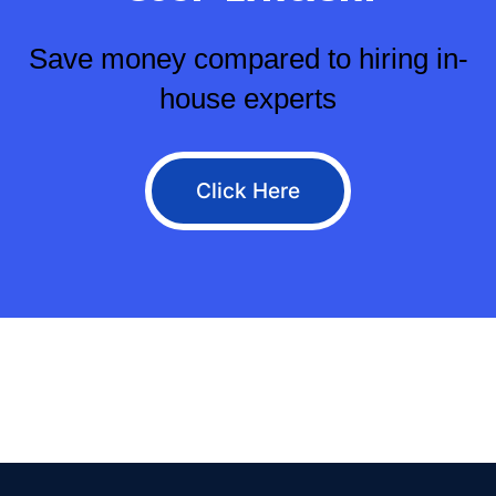
Save money compared to hiring in-
house experts
Click Here