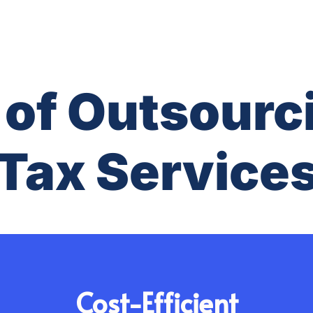
 of Outsourc
Tax Service
Cost-Efficient