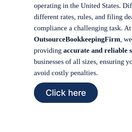
operating in the United States. Dif
different rates, rules, and filing 
compliance a challenging task. At
OutsourceBookkeepingFirm
, we
providing
accurate and reliable s
businesses of all sizes, ensuring 
avoid costly penalties.
Click here