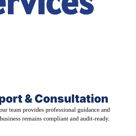
ervices
port & Consultation
, our team provides professional guidance and
 business remains compliant and audit-ready.