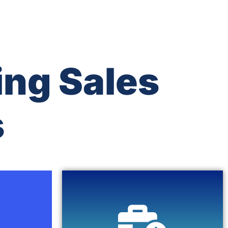
ing Sales
s
Click Here