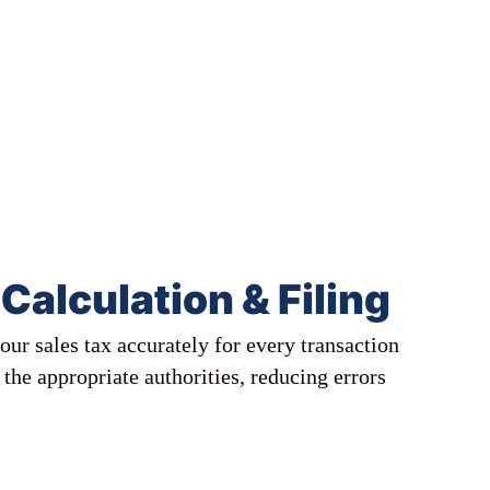
Calculation & Filing
our sales tax accurately for every transaction
h the appropriate authorities, reducing errors