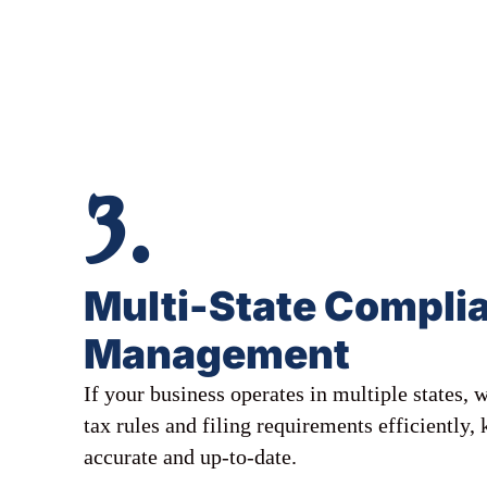
3.
Multi-State Compli
Management
If your business operates in multiple states,
tax rules and filing requirements efficiently,
accurate and up-to-date.