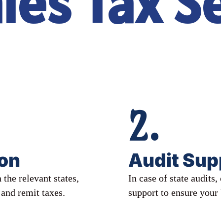
les Tax S
2.
ion
Audit Sup
 the relevant states,
In case of state audits
 and remit taxes.
support to ensure your