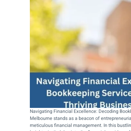
Navigating Financial Excellence: Decoding Book
Melbourne stands as a beacon of entrepreneurial 
meticulous financial management. In this bustli