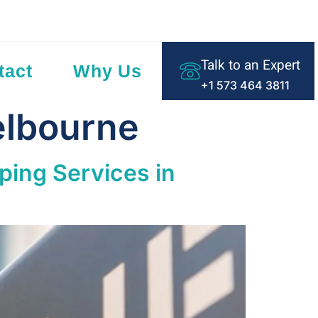
ding Text Here
Talk to an Expert
tact
Why Us
+1 573 464 3811
elbourne
ping Services in