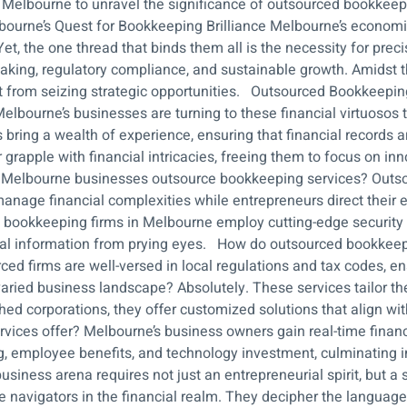
 of Melbourne to unravel the significance of outsourced bookkee
urne’s Quest for Bookkeeping Brilliance Melbourne’s economic 
Yet, the one thread that binds them all is the necessity for preci
aking, regulatory compliance, and sustainable growth. Amidst th
st from seizing strategic opportunities. Outsourced Bookkeepin
lbourne’s businesses are turning to these financial virtuosos t
s bring a wealth of experience, ensuring that financial records 
 grapple with financial intricacies, freeing them to focus on 
Melbourne businesses outsource bookkeeping services? Outsour
 manage financial complexities while entrepreneurs direct their
 bookkeeping firms in Melbourne employ cutting-edge security 
ancial information from prying eyes. How do outsourced bookke
ed firms are well-versed in local regulations and tax codes, e
ried business landscape? Absolutely. These services tailor th
shed corporations, they offer customized solutions that align w
ces offer? Melbourne’s business owners gain real-time financia
ing, employee benefits, and technology investment, culminating
siness arena requires not just an entrepreneurial spirit, but a 
e navigators in the financial realm. They decipher the languag