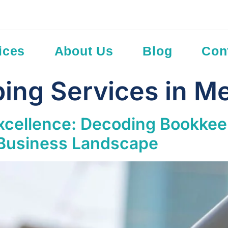
Add Your Hea
ices
About Us
Blog
Con
ing Services in M
Excellence: Decoding Bookkee
 Business Landscape