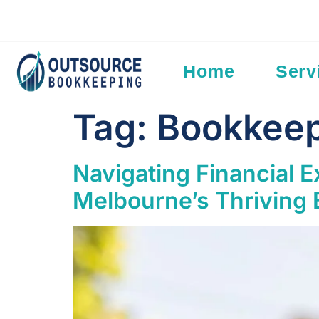
Add Your Heading Text Here
Home
Serv
Tag:
Bookkeep
Navigating Financial 
Melbourne’s Thriving