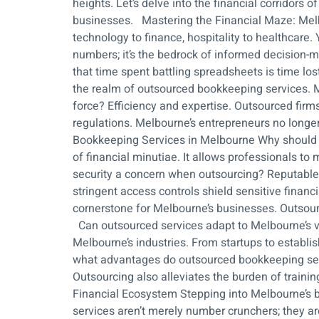
heights. Let’s delve into the financial corridors
businesses. Mastering the Financial Maze: Melbo
technology to finance, hospitality to healthcare. 
numbers; it’s the bedrock of informed decision-m
that time spent battling spreadsheets is time lo
the realm of outsourced bookkeeping services. Me
force? Efficiency and expertise. Outsourced firm
regulations. Melbourne’s entrepreneurs no longer
Bookkeeping Services in Melbourne Why should 
of financial minutiae. It allows professionals to
security a concern when outsourcing? Reputable
stringent access controls shield sensitive fin
cornerstone for Melbourne’s businesses. Outsourc
Can outsourced services adapt to Melbourne’s va
Melbourne’s industries. From startups to establi
what advantages do outsourced bookkeeping servi
Outsourcing also alleviates the burden of train
Financial Ecosystem Stepping into Melbourne’s bu
services aren’t merely number crunchers; they ar