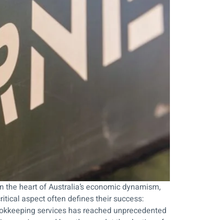
n the heart of Australia’s economic dynamism,
tical aspect often defines their success:
 bookkeeping services has reached unprecedented