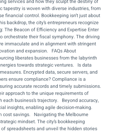
ping services and how they sculpt the destiny of
tapestry is woven with diverse industries, from
se financial control. Bookkeeping isn’t just about
is backdrop, the city’s entrepreneurs recognize
g: The Beacon of Efficiency and Expertise Enter
o orchestrate their fiscal symphony. The driving
are immaculate and in alignment with stringent
innovation and expansion. FAQs About
cing liberates businesses from the labyrinth
 energies towards strategic ventures. Is data
measures. Encrypted data, secure servers, and
epers ensure compliance? Compliance is a
nsuring accurate records and timely submissions.
eir approach to the unique requirements of
ith each business’s trajectory. Beyond accuracy,
l insights, enabling agile decision-making.
 in cost savings. Navigating the Melbourne
strategic mindset. The city’s bookkeeping
e of spreadsheets and unveil the hidden stories