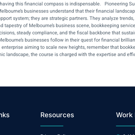
 having this financial compass is indispensable. Pioneering S
bourne’s businesses understand that their financial landscape isn’
pport system; they are strategic partners. They analyze trends,
d tapestry of Melbourne’s business scene, bookkeeping services 
sions, steady compliance, and the fiscal backbone that sustai
lbourne’s businesses follow in their quest for financial brillia
enterprise aiming to scale new heights, remember that bookkeepi
ic landscape, the course is charged with the expertise and eff
nks
Resources
Work 