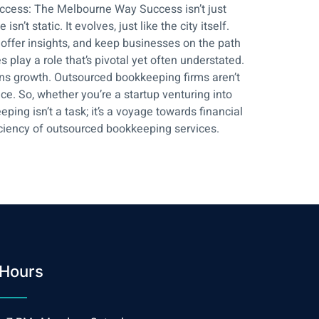
uccess: The Melbourne Way Success isn’t just
t static. It evolves, just like the city itself.
 offer insights, and keep businesses on the path
play a role that’s pivotal yet often understated.
ns growth. Outsourced bookkeeping firms aren’t
nce. So, whether you’re a startup venturing into
ng isn’t a task; it’s a voyage towards financial
iciency of outsourced bookkeeping services.
Hours