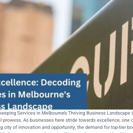
keeping Services in Melbourne’s Thriving Business Landscape I
prowess. As businesses here stride towards excellence, one cri
ng city of innovation and opportunity, the demand for top-tier