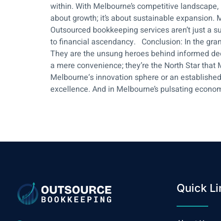
within. With Melbourne’s competitive landscape,
about growth; it’s about sustainable expansion. Mel
Outsourced bookkeeping services aren’t just a su
to financial ascendancy. Conclusion: In the gran
They are the unsung heroes behind informed deci
a mere convenience; they’re the North Star that Me
Melbourne‘s innovation sphere or an established 
excellence. And in Melbourne’s pulsating econom
Quick Li