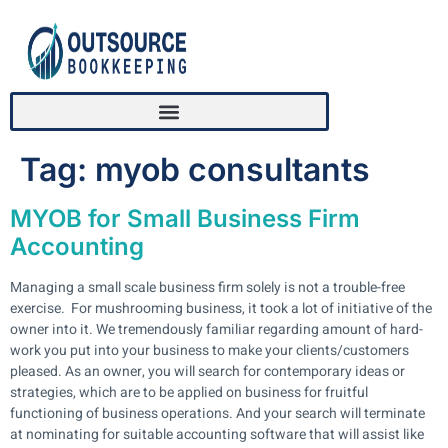
Tag:
myob consultants
MYOB for Small Business Firm
Accounting
Managing a small scale business firm solely is not a trouble-free
exercise. For mushrooming business, it took a lot of initiative of the
owner into it. We tremendously familiar regarding amount of hard-
work you put into your business to make your clients/customers
pleased. As an owner, you will search for contemporary ideas or
strategies, which are to be applied on business for fruitful
functioning of business operations. And your search will terminate
at nominating for suitable accounting software that will assist like