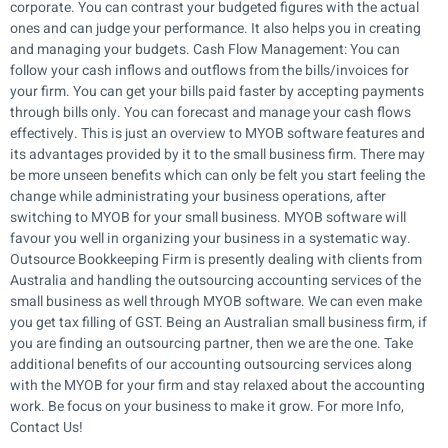
corporate. You can contrast your budgeted figures with the actual
ones and can judge your performance. It also helps you in creating
and managing your budgets. Cash Flow Management: You can
follow your cash inflows and outflows from the bills/invoices for
your firm. You can get your bills paid faster by accepting payments
through bills only. You can forecast and manage your cash flows
effectively. This is just an overview to MYOB software features and
its advantages provided by it to the small business firm. There may
be more unseen benefits which can only be felt you start feeling the
change while administrating your business operations, after
switching to MYOB for your small business. MYOB software will
favour you well in organizing your business in a systematic way.
Outsource Bookkeeping Firm is presently dealing with clients from
Australia and handling the outsourcing accounting services of the
small business as well through MYOB software. We can even make
you get tax filling of GST. Being an Australian small business firm, if
you are finding an outsourcing partner, then we are the one. Take
additional benefits of our accounting outsourcing services along
with the MYOB for your firm and stay relaxed about the accounting
work. Be focus on your business to make it grow. For more Info,
Contact Us!