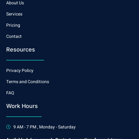
About Us
Services
Pricing
Contact
Resources
Privacy Policy
Terms and Conditions
FAQ
Work Hours
9 AM - 7 PM , Monday - Saturday