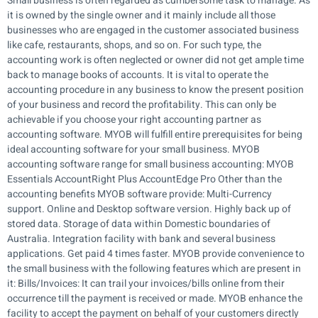
Small business is often regarded as cumbersome task to manage. As
it is owned by the single owner and it mainly include all those
businesses who are engaged in the customer associated business
like cafe, restaurants, shops, and so on. For such type, the
accounting work is often neglected or owner did not get ample time
back to manage books of accounts. It is vital to operate the
accounting procedure in any business to know the present position
of your business and record the profitability. This can only be
achievable if you choose your right accounting partner as
accounting software. MYOB will fulfill entire prerequisites for being
ideal accounting software for your small business. MYOB
accounting software range for small business accounting: MYOB
Essentials AccountRight Plus AccountEdge Pro Other than the
accounting benefits MYOB software provide: Multi-Currency
support. Online and Desktop software version. Highly back up of
stored data. Storage of data within Domestic boundaries of
Australia. Integration facility with bank and several business
applications. Get paid 4 times faster. MYOB provide convenience to
the small business with the following features which are present in
it: Bills/Invoices: It can trail your invoices/bills online from their
occurrence till the payment is received or made. MYOB enhance the
facility to accept the payment on behalf of your customers directly