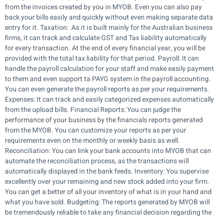
from the invoices created by you in MYOB. Even you can also pay
back your bills easily and quickly without even making separate data
entry for it. Taxation: As it is built mainly for the Australian business
firms, it can track and calculate GST and Tax liability automatically
for every transaction. At the end of every financial year, you will be
provided with the total tax liability for that period. Payroll: It can
handle the payroll calculation for your staff and make easily payment
to them and even support ta PAYG system in the payroll accounting.
You can even generate the payroll reports as per your requirements.
Expenses: It can track and easily categorized expenses automatically
from the upload bills. Financial Reports: You can judge the
performance of your business by the financials reports generated
from the MYOB. You can customize your reports as per your
requirements even on the monthly or weekly basis as well.
Reconciliation: You can link your bank accounts into MYOB that can
automate the reconciliation process, as the transactions will
automatically displayed in the bank feeds. Inventory: You supervise
excellently over your remaining and new stock added into your firm.
You can get a better of all your inventory of what is in your hand and
what you have sold. Budgeting: The reports generated by MYOB will
be tremendously reliable to take any financial decision regarding the