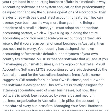
your right hand in conducting business affairs in a meticulous way.
Accounting software is the system application that predominantly
designed for handling the business operations of a corporate. They
are designed with basic and latest accounting features. They can
oversee your business the way more than you think. Being a
proprietor of a small business, you must adopt an appropriate
accounting partner, which will give a leg up in doing the entire
accounting work. You must decide your accounting partner very
wisely. But if you are an owner of small business in Australia, then
you need not to worry. Your country has designed their own
accounting software with default support system of your own
country tax structure. MYOB is that one software that will assist you
in managing your small business, in any region of Australia. MYOB
Accounting Software MYOB accounting software is designed by the
Australians and for the Australians business firms. As its name
suggest MYOB stands for Mind Your Own Business, and it is what
the software is designed for. This software is chiefly designed for
attaining accounting need of small businesses, but now, this
software is widely been accepted by even large and medium
business organization in Australia. It simplifies the accounting
procedure of every business firm. Managing Your Small Business