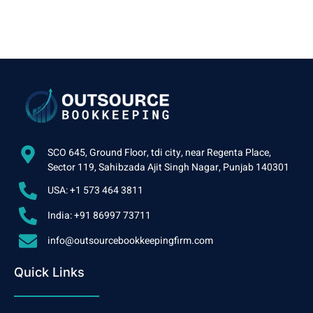
SCO 645, Ground Floor, tdi city, near Regenta Place,
Sector 119, Sahibzada Ajit Singh Nagar, Punjab 140301
USA: +1 573 464 3811
India: +91 86997 73711
info@outsourcebookkeepingfirm.com
Quick Links