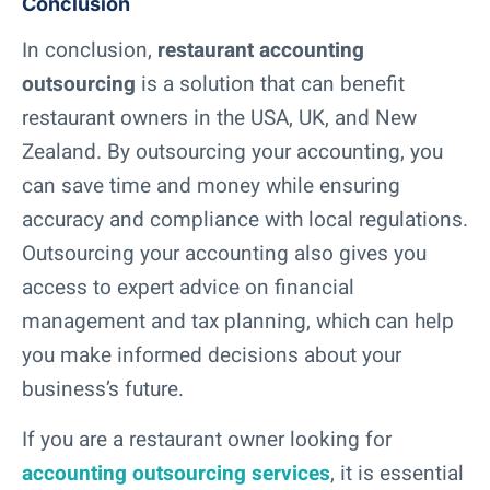
Conclusion
In conclusion,
restaurant accounting
outsourcing
is a solution that can benefit
restaurant owners in the USA, UK, and New
Zealand. By outsourcing your accounting, you
can save time and money while ensuring
accuracy and compliance with local regulations.
Outsourcing your accounting also gives you
access to expert advice on financial
management and tax planning, which can help
you make informed decisions about your
business’s future.
If you are a restaurant owner looking for
accounting outsourcing services
, it is essential