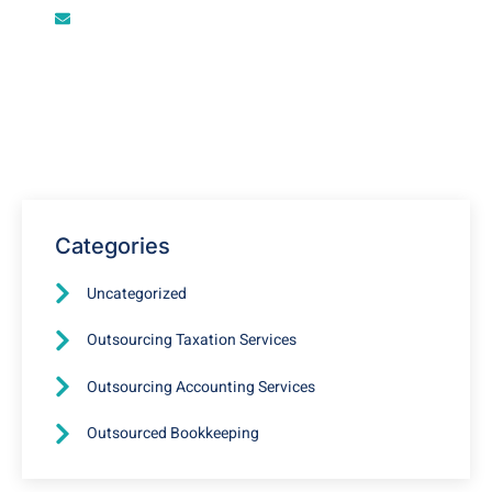
info@outsourcebookkeepingfirm.com
Restaurant Accounting
Outsourcing in USA, UK, and
New Zealand
Categories
Uncategorized
Outsourcing Taxation Services
Outsourcing Accounting Services
Outsourced Bookkeeping