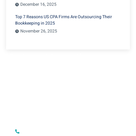
December 16, 2025
Top 7 Reasons US CPA Firms Are Outsourcing Their
Bookkeeping in 2025
November 26, 2025
Restaurant Accounting
Outsourcing in USA, UK, and
New Zealand
Have Any Question?
Lorem ipsum dolor sit amet, consecte adipiscing elit,
sed do eiusmod tempor incididunt ut labore et dolore
+1 5734643811