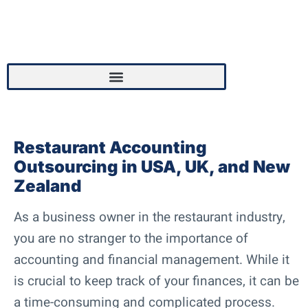
Restaurant Accounting
Outsourcing in USA, UK, and New
Zealand
As a business owner in the restaurant industry,
you are no stranger to the importance of
accounting and financial management. While it
is crucial to keep track of your finances, it can be
a time-consuming and complicated process.