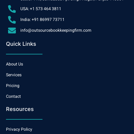
USA: +1 573 464 3811
India: +91 86997 73711
info@outsourcebookkeepingfirm.com
Quick Links
About Us
Services
Pricing
Contact
Resources
Privacy Policy