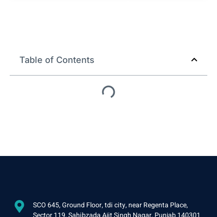
Restaurant Accounting
Outsourcing in USA, UK, and
New Zealand
Table of Contents
SCO 645, Ground Floor, tdi city, near Regenta Place,
Sector 119, Sahibzada Ajit Singh Nagar, Punjab 140301