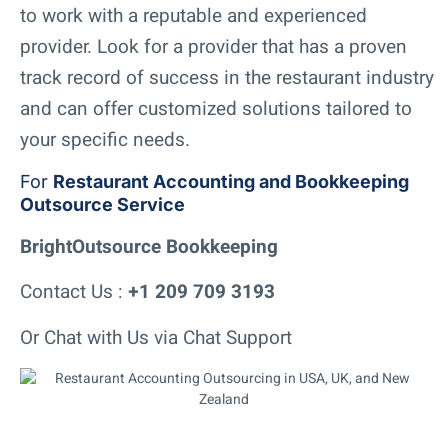
to work with a reputable and experienced
provider. Look for a provider that has a proven
track record of success in the restaurant industry
and can offer customized solutions tailored to
your specific needs.
For
Restaurant Accounting and Bookkeeping
Outsource Service
BrightOutsource Bookkeeping
Contact Us :
+1 209 709 3193
Or Chat with Us via Chat Support
Add Your Heading Text Here