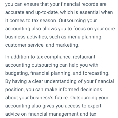
you can ensure that your financial records are
accurate and up-to-date, which is essential when
it comes to tax season. Outsourcing your
accounting also allows you to focus on your core
business activities, such as menu planning,
customer service, and marketing.
In addition to tax compliance, restaurant
accounting outsourcing can help you with
budgeting, financial planning, and forecasting.
By having a clear understanding of your financial
position, you can make informed decisions
about your business’s future. Outsourcing your
accounting also gives you access to expert
advice on financial management and tax