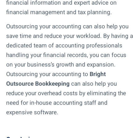
financial information and expert advice on
financial management and tax planning.
Outsourcing your accounting can also help you
save time and reduce your workload. By having a
dedicated team of accounting professionals
handling your financial records, you can focus
on your business’s growth and expansion.
Outsourcing your accounting to
Bright
Outsource Bookkeeping
can also help you
reduce your overhead costs by eliminating the
need for in-house accounting staff and
expensive software.