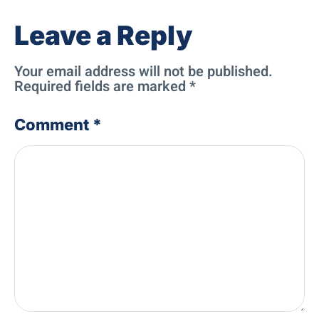
Leave a Reply
Your email address will not be published.
Required fields are marked
*
Comment
*