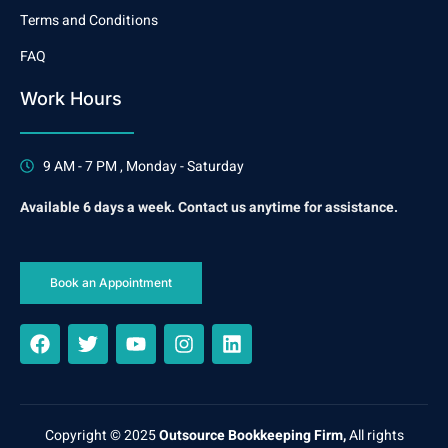
Terms and Conditions
FAQ
Work Hours
9 AM - 7 PM , Monday - Saturday
Available 6 days a week. Contact us anytime for assistance.
Book an Appointment
Copyright © 2025
Outsource Bookkeeping Firm,
All rights