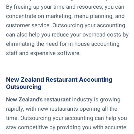
By freeing up your time and resources, you can
concentrate on marketing, menu planning, and
customer service. Outsourcing your accounting
can also help you reduce your overhead costs by
eliminating the need for in-house accounting
staff and expensive software.
New Zealand Restaurant Accounting
Outsourcing
New Zealand’s restaurant
industry is growing
rapidly, with new restaurants opening all the
time. Outsourcing your accounting can help you
stay competitive by providing you with accurate