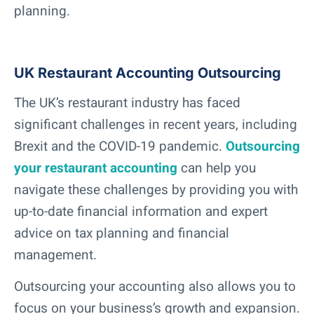
planning.
UK Restaurant Accounting Outsourcing
The UK’s restaurant industry has faced
significant challenges in recent years, including
Brexit and the COVID-19 pandemic.
Outsourcing
your restaurant accounting
can help you
navigate these challenges by providing you with
up-to-date financial information and expert
advice on tax planning and financial
management.
Outsourcing your accounting also allows you to
focus on your business’s growth and expansion.