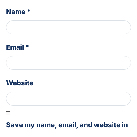
Name
*
Email
*
Website
Save my name, email, and website in