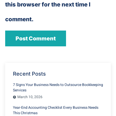
this browser for the next time I
comment.
Recent Posts
7 Signs Your Business Needs to Outsource Bookkeeping
Services
March 10, 2026
Year-End Accounting Checklist Every Business Needs
This Christmas