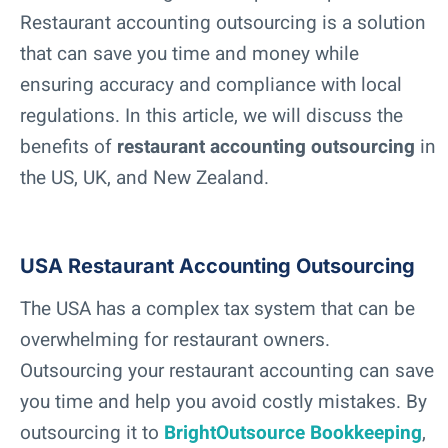
Restaurant accounting outsourcing is a solution
that can save you time and money while
ensuring accuracy and compliance with local
regulations. In this article, we will discuss the
benefits of
restaurant accounting outsourcing
in
the US, UK, and New Zealand.
USA Restaurant Accounting Outsourcing
The USA has a complex tax system that can be
overwhelming for restaurant owners.
Outsourcing your restaurant accounting can save
you time and help you avoid costly mistakes. By
outsourcing it to
BrightOutsource Bookkeeping
,