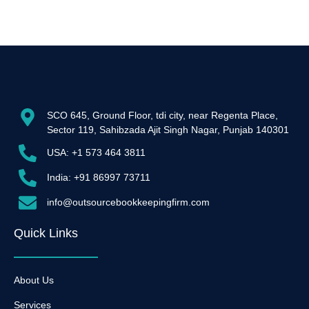
SCO 645, Ground Floor, tdi city, near Regenta Place,
Sector 119, Sahibzada Ajit Singh Nagar, Punjab 140301
USA: +1 573 464 3811
India: +91 86997 73711
info@outsourcebookkeepingfirm.com
Quick Links
About Us
Services