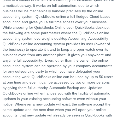
provide a variety of benefits in assisting your business operations in
a meticulous way. It works on full automation, due to which
business will be mechanically handled precisely by the online
accounting system. QuickBooks online a full-fledged Cloud based
accounting and gives you a full time access over your business.
While choosing for QuickBooks Online over QuickBooks desktop,
the following are some parameters where the QuickBooks online
accounting system overweighs desktop Accounting: Accessibility
QuickBooks online accounting system provides its user (owner of
the business) to operate it it and to keep a proper watch over its
business even from any another place. It gives you anywhere and
anytime full accessibility. Even, other than the owner, the online
accounting system can be operated by your company accountants
for any outsourcing party to which you have delegated your
accounting work. QuickBooks online can be used by up to 50 users
at one time and even it can be accessed by two or more persons
by giving them full authority. Automatic Backup and Updation
QuickBooks online will enhances you with the facility of automatic
updates in your existing accounting software even without your
notice. Whenever a new update will exist, the software accept the
same update and the next time when you will open your online
accounts, that new update will already be seen in QuickBooks with