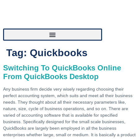
Tag:
Quickbooks
Switching To QuickBooks Online
From QuickBooks Desktop
Any business firm decide very wisely regarding choosing their
perfect accounting system, which suits and meet all their business
needs. They thought about all their necessary parameters like,
nature, size, cycle of business operations, and so on. There are
varied of accounting software that is available for specified
business. Specifically designed for the small scale businesses,
QuickBooks are largely been employed in all the business
enterprises whether large, small or medium. It is basically a product