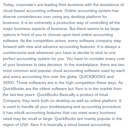
Today, corporate’s are leading their business with the assistance of
cloud based accounting software. Online accounting system has
diverse conveniences over using any desktop platform for
business. It is an extremely a productive way of controlling all the
major business aspects of business. But there seems to be large
options in front of you to choose upon best online accounting
software. As the competition arises, every software company step
forward with new and advance accounting features. It is always a
cumbersome task whenever you have to decide to stick to one
perfect accounting system for you. You have to consider every core
of your business to take decision. In the marketplace, there are two
most common and popular cloud accounting software used by each
and every accounting firm over the globe: QUICKBOOKS and
XERO. These softwares are in the high competition these days. As
QuickBooks are the oldest software but Xero is in the market from
the last few years. QuickBooks Basically a product of Intuit
Company, they work both on desktop as well as online platform. It
is used to handle all your bookkeeping and accounting procedure.
It has inbuilt accounting features that can meet every business
need may be small or large. QuickBooks are mainly popular in the
region of USA. Xero It is basically a cloud based accounting