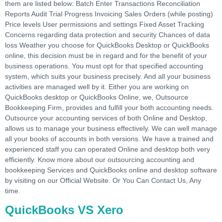
them are listed below: Batch Enter Transactions Reconciliation
Reports Audit Trial Progress Invoicing Sales Orders (while posting)
Price levels User permissions and settings Fixed Asset Tracking
Concerns regarding data protection and security Chances of data
loss Weather you choose for QuickBooks Desktop or QuickBooks
online, this decision must be in regard and for the benefit of your
business operations. You must opt for that specified accounting
system, which suits your business precisely. And all your business
activities are managed well by it. Either you are working on
QuickBooks desktop or QuickBooks Online, we, Outsource
Bookkeeping Firm, provides and fulfill your both accounting needs.
Outsource your accounting services of both Online and Desktop,
allows us to manage your business effectively. We can well manage
all your books of accounts in both versions. We have a trained and
experienced staff you can operated Online and desktop both very
efficiently. Know more about our outsourcing accounting and
bookkeeping Services and QuickBooks online and desktop software
by visiting on our Official Website. Or You Can Contact Us, Any
time.
QuickBooks VS Xero