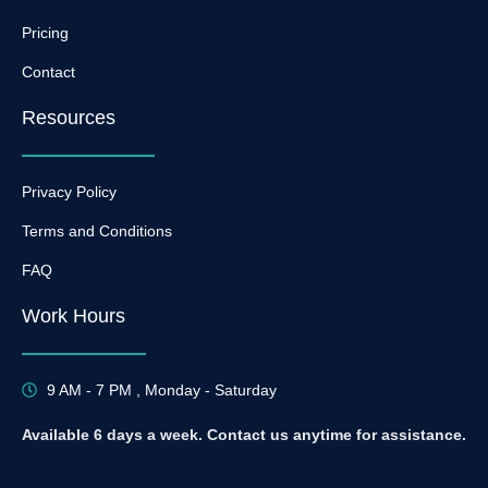
Pricing
Contact
Resources
Privacy Policy
Terms and Conditions
FAQ
Work Hours
9 AM - 7 PM , Monday - Saturday
Available 6 days a week. Contact us anytime for assistance.