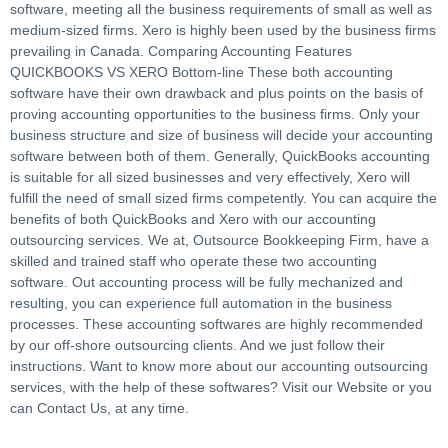
software, meeting all the business requirements of small as well as
medium-sized firms. Xero is highly been used by the business firms
prevailing in Canada. Comparing Accounting Features
QUICKBOOKS VS XERO Bottom-line These both accounting
software have their own drawback and plus points on the basis of
proving accounting opportunities to the business firms. Only your
business structure and size of business will decide your accounting
software between both of them. Generally, QuickBooks accounting
is suitable for all sized businesses and very effectively, Xero will
fulfill the need of small sized firms competently. You can acquire the
benefits of both QuickBooks and Xero with our accounting
outsourcing services. We at, Outsource Bookkeeping Firm, have a
skilled and trained staff who operate these two accounting
software. Out accounting process will be fully mechanized and
resulting, you can experience full automation in the business
processes. These accounting softwares are highly recommended
by our off-shore outsourcing clients. And we just follow their
instructions. Want to know more about our accounting outsourcing
services, with the help of these softwares? Visit our Website or you
can Contact Us, at any time.