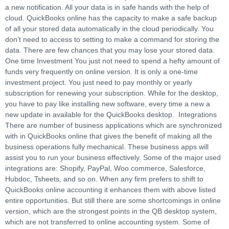
a new notification. All your data is in safe hands with the help of
cloud. QuickBooks online has the capacity to make a safe backup
of all your stored data automatically in the cloud periodically. You
don’t need to access to setting to make a command for storing the
data. There are few chances that you may lose your stored data.
One time Investment You just not need to spend a hefty amount of
funds very frequently on online version. It is only a one-time
investment project. You just need to pay monthly or yearly
subscription for renewing your subscription. While for the desktop,
you have to pay like installing new software, every time a new a
new update in available for the QuickBooks desktop. Integrations
There are number of business applications which are synchronized
with in QuickBooks online that gives the benefit of making all the
business operations fully mechanical. These business apps will
assist you to run your business effectively. Some of the major used
integrations are: Shopify, PayPal, Woo commerce, Salesforce,
Hubdoc, Tsheets, and so on. When any firm prefers to shift to
QuickBooks online accounting it enhances them with above listed
entire opportunities. But still there are some shortcomings in online
version, which are the strongest points in the QB desktop system,
which are not transferred to online accounting system. Some of