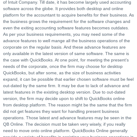
of Intuit Company. Till date, it has become largely used accounting
software across the globe. It provides both desktop and online
platform for the accountant to acquire benefits for their business. As
the business grows the requirement for the software changes and
even the exiting accounting software features becomes outdates.
As per your business requirements, you may need some of the
advance features to well mange all the business operations of the
corporate on the regular basis. And these advance features are
only available in the latest version of same software. The same is
the case with QuickBooks. At one point, for meeting the present’s
needs of the corporate, once the firm may choose for desktop
QuickBooks, but after some, as the size of business activities
expand, it can be possible that earlier chosen software must be feel
out-dated by the same firm. It may be due to lack of advance and
latest features in the existing desktop version. Due to out-dated
version, the firm may decide upon to shift to QuickBooks online
from desktop platform. The reason might be the same that the firm
did not get features they want for handling present business
operations. Those latest and advance features may be seen in the
QB Online. The decision must be taken very wisely, if you really
need to move onto online platform. QuickBooks Online generally